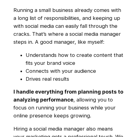
Running a small business already comes with
a long list of responsibilities, and keeping up
with social media can easily fall through the
cracks. That’s where a social media manager
steps in. A good manager, like myself:
Understands how to create content that
fits your brand voice
Connects with your audience
Drives real results
I handle everything from planning posts to
analyzing performance
, allowing you to
focus on running your business while your
online presence keeps growing.
Hiring a social media manager also means
your marketing gets a professional touch. We