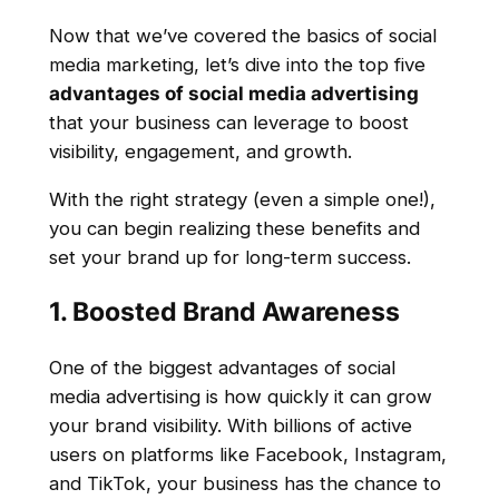
Now that we’ve covered the basics of social
media marketing, let’s dive into the top five
advantages of social media advertising
that your business can leverage to boost
visibility, engagement, and growth.
With the right strategy (even a simple one!),
you can begin realizing these benefits and
set your brand up for long-term success.
1. Boosted Brand Awareness
One of the biggest advantages of social
media advertising is how quickly it can grow
your brand visibility. With billions of active
users on platforms like Facebook, Instagram,
and TikTok, your business has the chance to