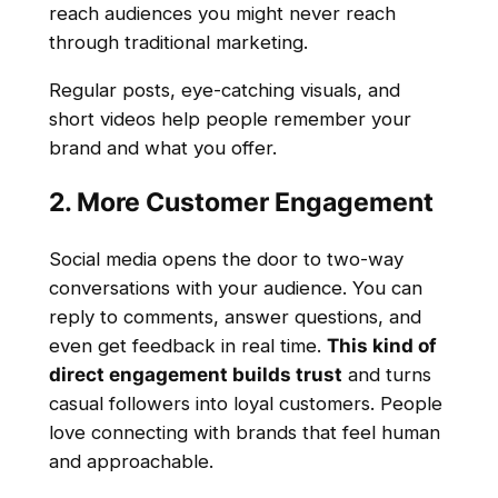
reach audiences you might never reach
through traditional marketing.
Regular posts, eye-catching visuals, and
short videos help people remember your
brand and what you offer.
2. More Customer Engagement
Social media opens the door to two-way
conversations with your audience. You can
reply to comments, answer questions, and
even get feedback in real time.
This kind of
direct engagement builds trust
and turns
casual followers into loyal customers. People
love connecting with brands that feel human
and approachable.