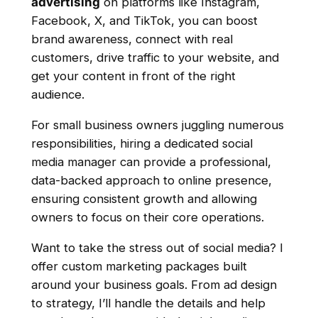
advertising
on platforms like Instagram,
Facebook, X, and TikTok, you can boost
brand awareness, connect with real
customers, drive traffic to your website, and
get your content in front of the right
audience.
For small business owners juggling numerous
responsibilities, hiring a dedicated social
media manager can provide a professional,
data-backed approach to online presence,
ensuring consistent growth and allowing
owners to focus on their core operations.
Want to take the stress out of social media? I
offer custom marketing packages built
around your business goals. From ad design
to strategy, I’ll handle the details and help