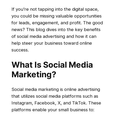
If you’re not tapping into the digital space,
you could be missing valuable opportunities
for leads, engagement, and profit. The good
news? This blog dives into the key benefits
of social media advertising and how it can
help steer your business toward online
success.
What Is Social Media
Marketing?
Social media marketing is online advertising
that utilizes social media platforms such as
Instagram, Facebook, X, and TikTok. These
platforms enable your small business to: