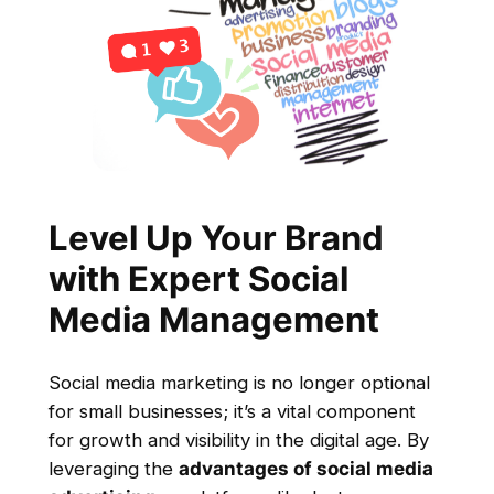
Level Up Your Brand
with Expert Social
Media Management
Social media marketing is no longer optional
for small businesses; it’s a vital component
for growth and visibility in the digital age. By
leveraging the
advantages of social media