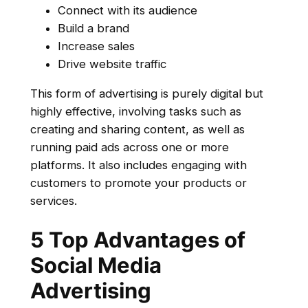
Connect with its audience
Build a brand
Increase sales
Drive website traffic
This form of advertising is purely digital but
highly effective, involving tasks such as
creating and sharing content, as well as
running paid ads across one or more
platforms. It also includes engaging with
customers to promote your products or
services.
5 Top Advantages of
Social Media
Advertising