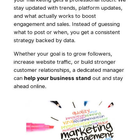
stay updated with trends, platform updates,
and what actually works to boost
engagement and sales. Instead of guessing
what to post or when, you get a consistent
strategy backed by data.
Whether your goal is to grow followers,
increase website traffic, or build stronger
customer relationships, a dedicated manager
can
help your business stand
out and stay
ahead online.