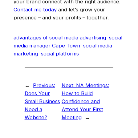
your brand connect with the right audience.
Contact me today
and let’s grow your
presence – and your profits – together.
advantages of social media advertising
social
media manager Cape Town
social media
marketing
social platforms
←
Previous:
Next:
NA Meetings:
Does Your
How to Build
Small Business
Confidence and
Need a
Attend Your First
Website?
Meeting
→