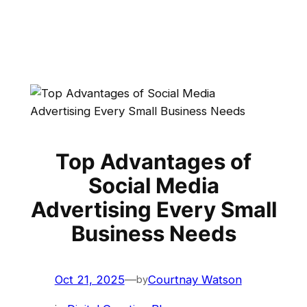
Top Advantages of
Social Media
Advertising Every Small
Business Needs
Oct 21, 2025
—
Courtnay Watson
by