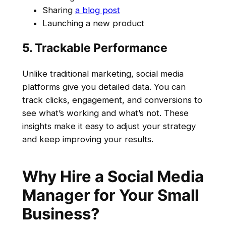
Sharing
a blog post
Launching a new product
5. Trackable Performance
Unlike traditional marketing, social media
platforms give you detailed data. You can
track clicks, engagement, and conversions to
see what’s working and what’s not. These
insights make it easy to adjust your strategy
and keep improving your results.
Why Hire a Social Media
Manager for Your Small
Business?