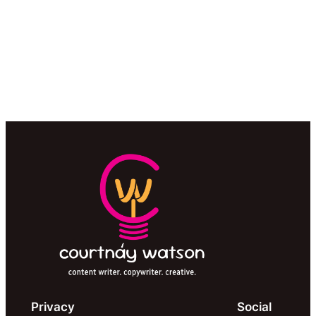
Privacy
Social