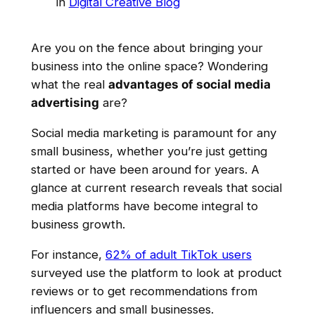
in
Digital Creative Blog
Are you on the fence about bringing your
business into the online space? Wondering
what the real
advantages of social media
advertising
are?
Social media marketing is paramount for any
small business, whether you’re just getting
started or have been around for years. A
glance at current research reveals that social
media platforms have become integral to
business growth.
For instance,
62% of adult TikTok users
surveyed use the platform to look at product
reviews or to get recommendations from
influencers and small businesses.