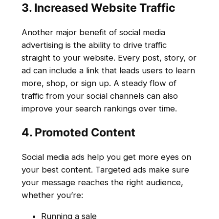
3. Increased Website Traffic
Another major benefit of social media
advertising is the ability to drive traffic
straight to your website. Every post, story, or
ad can include a link that leads users to learn
more, shop, or sign up. A steady flow of
traffic from your social channels can also
improve your search rankings over time.
4. Promoted Content
Social media ads help you get more eyes on
your best content. Targeted ads make sure
your message reaches the right audience,
whether you’re:
Running a sale