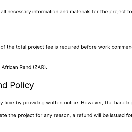
g all necessary information and materials for the project 
 of the total project fee is required before work comme
 African Rand (ZAR).
nd Policy
ny time by providing written notice. However, the handlin
ete the project for any reason, a refund will be issued f