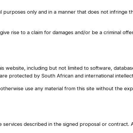
 purposes only and in a manner that does not infringe the 
give rise to a claim for damages and/or be a criminal off
is website, including but not limited to software, databas
re protected by South African and international intellec
 otherwise use any material from this site without the e
 services described in the signed proposal or contract. A