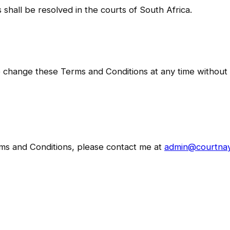
 shall be resolved in the courts of South Africa.
o change these Terms and Conditions at any time without pr
rms and Conditions, please contact me at
admin@courtna