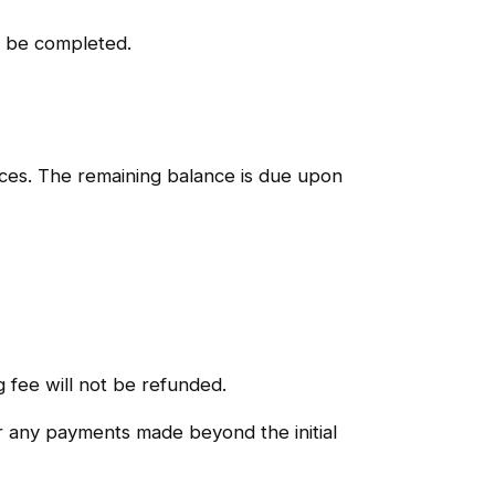
to be completed.
nces. The remaining balance is due upon
g fee will not be refunded.
or any payments made beyond the initial