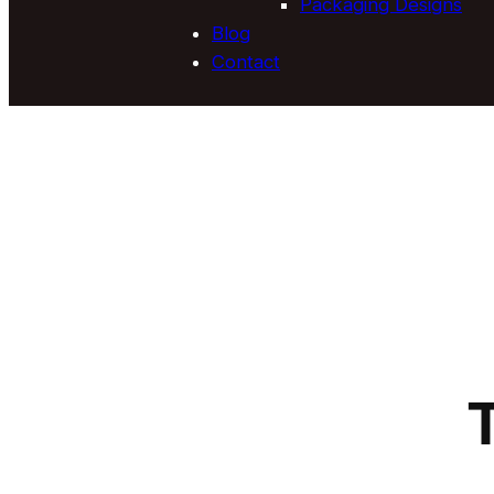
Packaging Designs
Blog
Contact