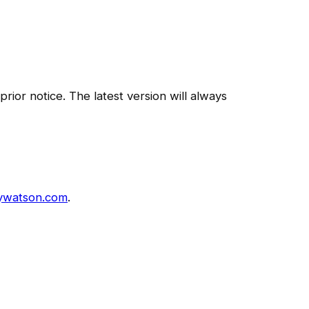
ior notice. The latest version will always
ywatson.com
.