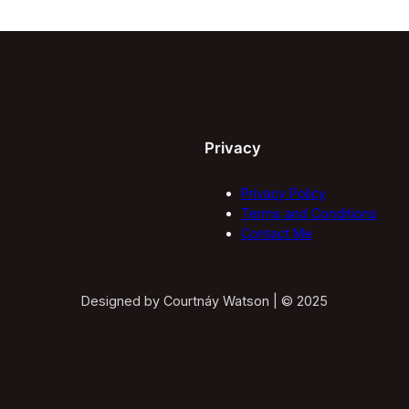
Privacy
Privacy Policy
Terms and Conditions
Contact Me
Designed by Courtnáy Watson | © 2025