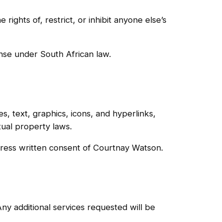
rights of, restrict, or inhibit anyone else’s
ense under South African law.
es, text, graphics, icons, and hyperlinks,
tual property laws.
xpress written consent of Courtnay Watson.
ny additional services requested will be