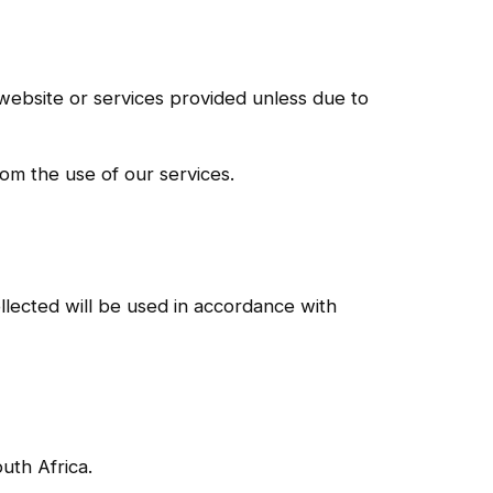
e website or services provided unless due to
om the use of our services.
llected will be used in accordance with
uth Africa.