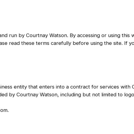
 run by Courtnay Watson. By accessing or using this w
e read these terms carefully before using the site. If y
usiness entity that enters into a contract for services wit
vided by Courtnay Watson, including but not limited to log
com.