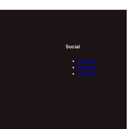
Social
Facebook
Instagram
Twitter/X