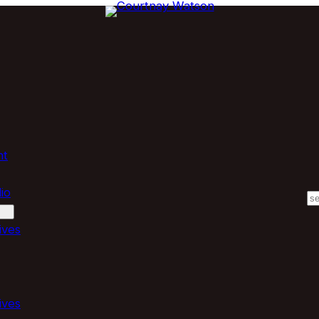
nt
io
S
ives
ives