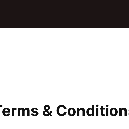
Terms & Condition