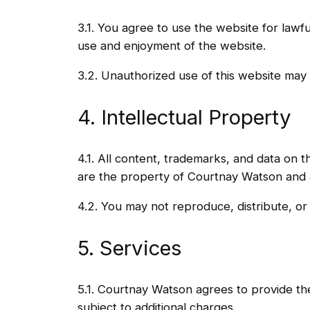
3.1. You agree to use the website for lawful
use and enjoyment of the website.
3.2. Unauthorized use of this website may 
4. Intellectual Property
4.1. All content, trademarks, and data on th
are the property of Courtnay Watson and a
4.2. You may not reproduce, distribute, or
5. Services
5.1. Courtnay Watson agrees to provide the
subject to additional charges.