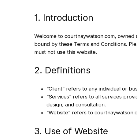
1. Introduction
Welcome to courtnaywatson.com, owned and
bound by these Terms and Conditions. Pleas
must not use this website.
2. Definitions
“Client” refers to any individual or b
“Services” refers to all services pro
design, and consultation.
“Website” refers to courtnaywatson.
3. Use of Website