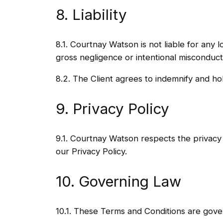
8. Liability
8.1. Courtnay Watson is not liable for any 
gross negligence or intentional misconduct
8.2. The Client agrees to indemnify and ho
9. Privacy Policy
9.1. Courtnay Watson respects the privacy 
our Privacy Policy.
10. Governing Law
10.1. These Terms and Conditions are gove