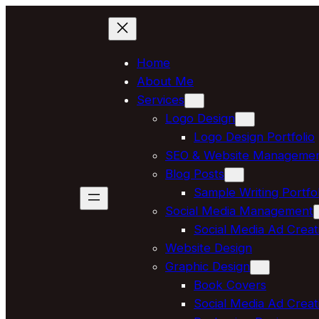
Skip
to
content
Home
About Me
Services
Logo Design
Logo Design Portfolio
SEO & Website Manageme
Blog Posts
Sample Writing Portfol
Social Media Management
Social Media Ad Creat
Website Design
Graphic Design
Book Covers
Social Media Ad Creat