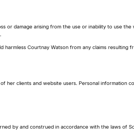
loss or damage arising from the use or inability to use th
.
ld harmless Courtnay Watson from any claims resulting fr
of her clients and website users. Personal information co
rned by and construed in accordance with the laws of So