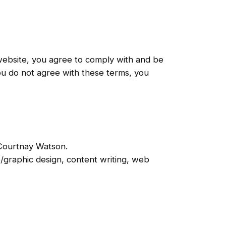
ebsite, you agree to comply with and be
ou do not agree with these terms, you
h Courtnay Watson.
o/graphic design, content writing, web