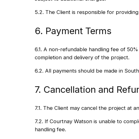
5.2. The Client is responsible for providin
6. Payment Terms
6.1. A non-refundable handling fee of 50%
completion and delivery of the project.
6.2. All payments should be made in South
7. Cancellation and Refu
7.1. The Client may cancel the project at a
7.2. If Courtnay Watson is unable to compl
handling fee.