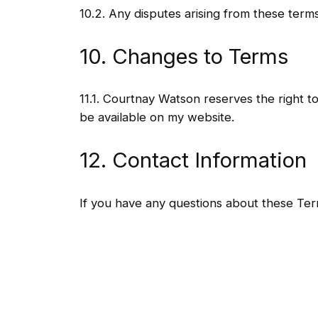
10.2. Any disputes arising from these terms
10. Changes to Terms
11.1. Courtnay Watson reserves the right t
be available on my website.
12. Contact Information
If you have any questions about these Te