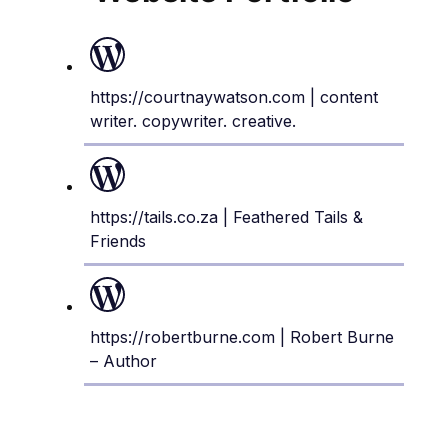
https://courtnaywatson.com
| content
writer. copywriter. creative.
https://tails.co.za
| Feathered Tails &
Friends
https://robertburne.com
| Robert Burne
– Author