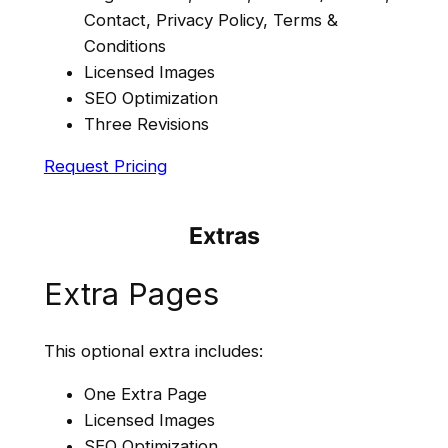
Contact, Privacy Policy, Terms &
Conditions
Licensed Images
SEO Optimization
Three Revisions
Request Pricing
Extras
Extra Pages
This optional extra includes:
One Extra Page
Licensed Images
SEO Optimization