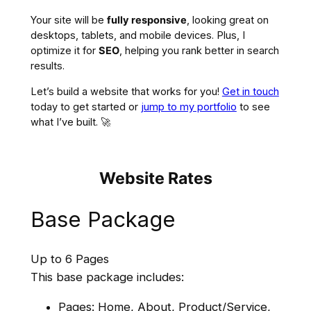
Your site will be
fully responsive
, looking great on
desktops, tablets, and mobile devices. Plus, I
optimize it for
SEO
, helping you rank better in search
results.
Let’s build a website that works for you!
Get in touch
today to get started or
jump to my portfolio
to see
what I’ve built. 🚀
Website Rates
Base Package
Up to 6 Pages
This base package includes:
Pages: Home, About, Product/Service,