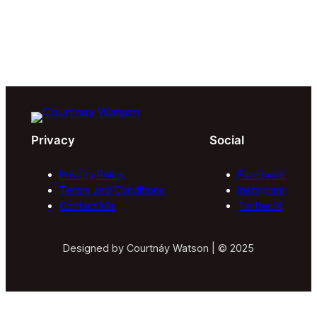
Privacy
Social
Privacy Policy
Facebook
Terms and Conditions
Instagram
Contact Me
Twitter/X
Designed by Courtnáy Watson | © 2025