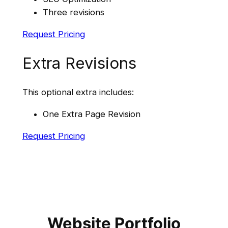
Three revisions
Request Pricing
Extra Revisions
This optional extra includes:
One Extra Page Revision
Request Pricing
Website Portfolio