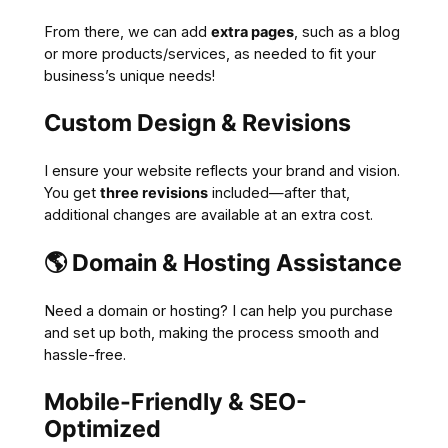
From there, we can add
extra pages
, such as a blog
or more products/services, as needed to fit your
business’s unique needs!
Custom Design & Revisions
I ensure your website reflects your brand and vision.
You get
three revisions
included—after that,
additional changes are available at an extra cost.
🌎
Domain & Hosting Assistance
Need a domain or hosting? I can help you purchase
and set up both, making the process smooth and
hassle-free.
Mobile-Friendly & SEO-
Optimized