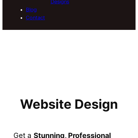
Designs
Blog
Contact
Website Design
Get a
Stunning, Professional