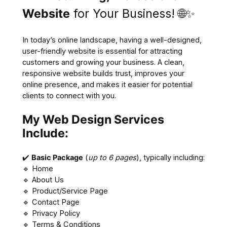
Website
for Your Business! 🌐✨
In today’s online landscape, having a well-designed,
user-friendly website is essential for attracting
customers and growing your business. A clean,
responsive website builds trust, improves your
online presence, and makes it easier for potential
clients to connect with you.
My Web Design Services
Include:
✔️
Basic Package
(
up to 6 pages
), typically including:
🔹 Home
🔹 About Us
🔹 Product/Service Page
🔹 Contact Page
🔹 Privacy Policy
🔹 Terms & Conditions