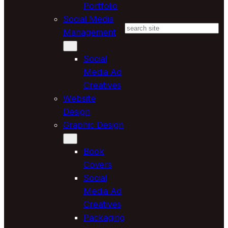
Portfolio
Social Media
Search
Management
Social
Media Ad
Creatives
Website
Design
Graphic Design
Book
Covers
Social
Media Ad
Creatives
Packaging