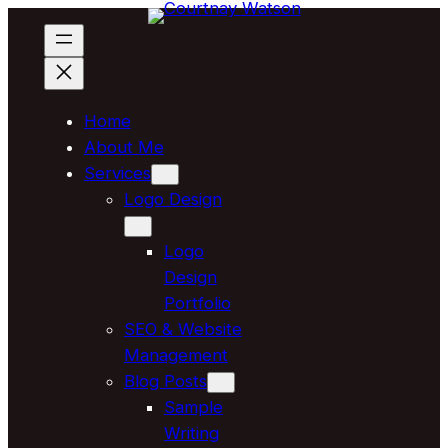
Skip
to
content
Home
About Me
Services
Logo Design
Logo
Design
Portfolio
SEO & Website
Management
Blog Posts
Sample
Writing