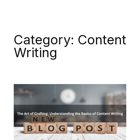
Category:
Content
Writing