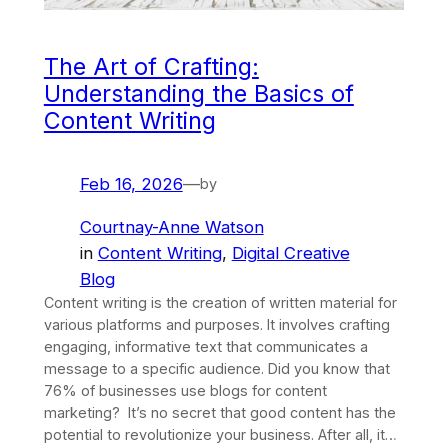
The Art of Crafting:
Understanding the Basics of
Content Writing
Feb 16, 2026
—
by
Courtnay-Anne Watson
in
Content Writing
, 
Digital Creative
Blog
Content writing is the creation of written material for
various platforms and purposes. It involves crafting
engaging, informative text that communicates a
message to a specific audience. Did you know that
76% of businesses use blogs for content
marketing? It’s no secret that good content has the
potential to revolutionize your business. After all, it…